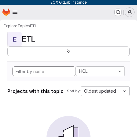
EOX GitLab Instance
Homepage
Skip to main content
M
Explore
Topics
ETL
ETL
E
HCL
Projects with this topic
Oldest updated
Sort by: