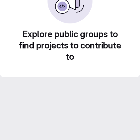
Explore public groups to
find projects to contribute
to