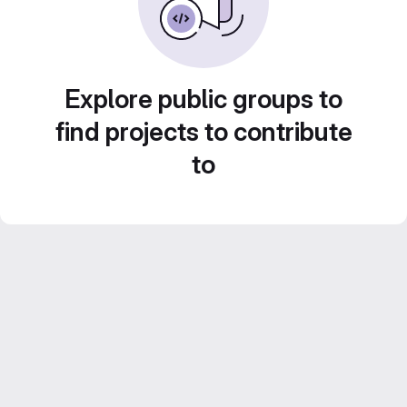
Explore public groups to
find projects to contribute
to