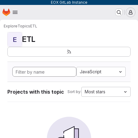
EOX GitLab Instance
Homepage
Skip to main content
M
Explore
Topics
ETL
ETL
E
JavaScript
Projects with this topic
Most stars
Sort by: