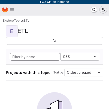
EOX GitLab Instance
Homepage
Skip to main content
M
Explore
Topics
ETL
ETL
E
CSS
Projects with this topic
Oldest created
Sort by: