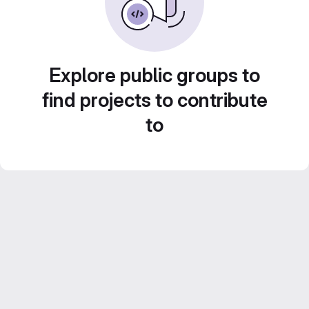
Explore public groups to
find projects to contribute
to