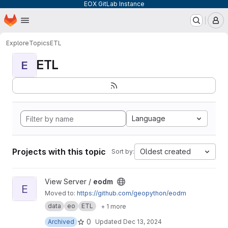
EOX GitLab Instance
Homepage
Skip to main content
M
Explore
Topics
ETL
ETL
E
Language
Projects with this topic
Oldest created
Sort by:
View eodm project
View Server /
eodm
E
Moved to:
https://github.com/geopython/eodm
data
eo
ETL
+ 1 more
0
Archived
Updated
Dec 13, 2024