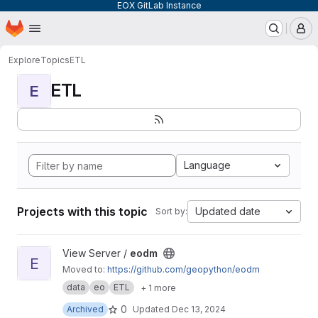
EOX GitLab Instance
Homepage
Skip to main content
M
Explore
Topics
ETL
ETL
E
Language
Projects with this topic
Updated date
Sort by:
View eodm project
View Server /
eodm
E
Moved to:
https://github.com/geopython/eodm
data
eo
ETL
+ 1 more
0
Archived
Updated
Dec 13, 2024