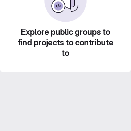
Explore public groups to
find projects to contribute
to