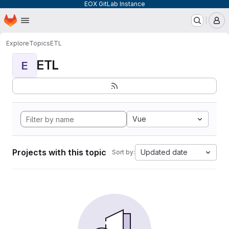
EOX GitLab Instance
Homepage
Skip to main content
M
Explore
Topics
ETL
ETL
E
Vue
Projects with this topic
Updated date
Sort by: