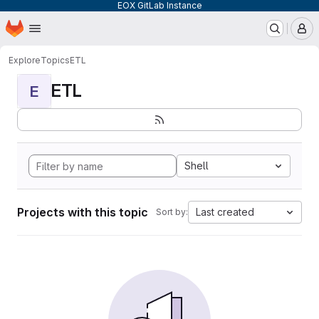
EOX GitLab Instance
Homepage
Skip to main content
M
Explore
Topics
ETL
ETL
E
Shell
Projects with this topic
Last created
Sort by: