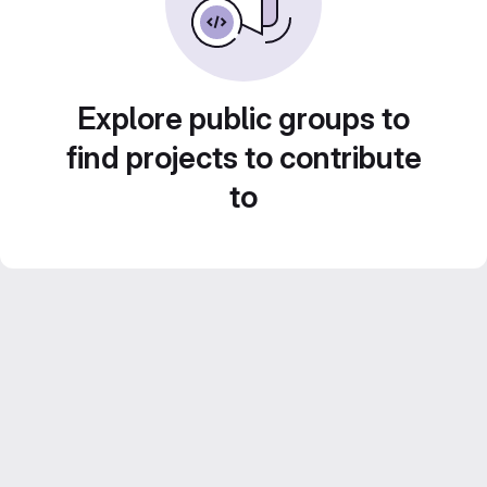
Explore public groups to
find projects to contribute
to