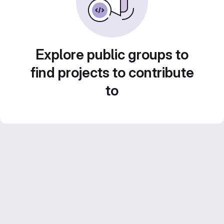
Explore public groups to
find projects to contribute
to