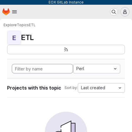
EOX GitLab Instance
Homepage
Skip to main content
M
Explore
Topics
ETL
ETL
E
Perl
Projects with this topic
Last created
Sort by: