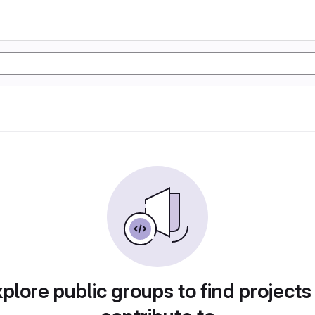
plore public groups to find projects