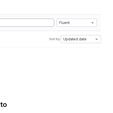
Fluent
Updated date
Sort by:
 to