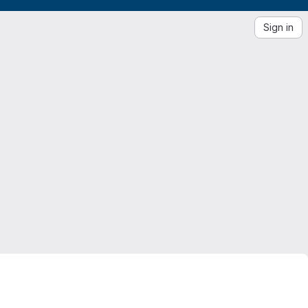
Sign in