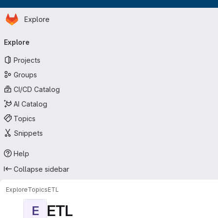
Homepage
Skip to main content
Explore
Primary navigation
Explore
Projects
Groups
CI/CD Catalog
AI Catalog
Topics
Snippets
Help
Collapse sidebar
Explore
Topics
ETL
ETL
E