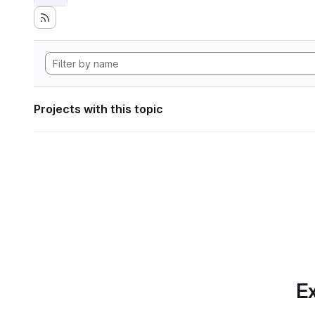
Projects with this topic
Ex