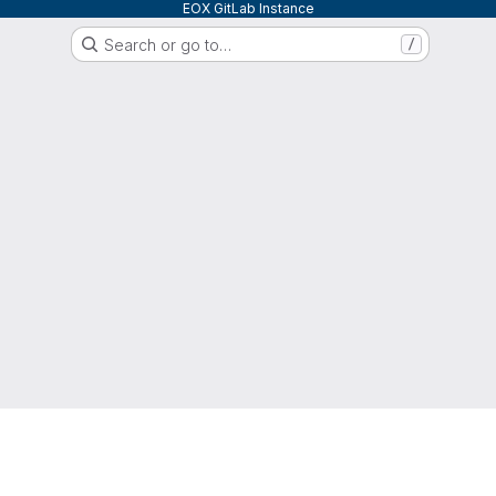
EOX GitLab Instance
Search or go to…
/