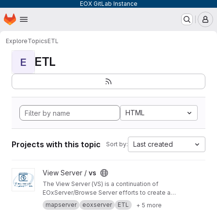
EOX GitLab Instance
Homepage
Skip to main content
M
Explore
Topics
ETL
ETL
E
HTML
Projects with this topic
Last created
Sort by:
View vs project
View Server /
vs
The View Server (VS) is a continuation of
EOxServer/Browse Server efforts to create a
software stack to manage and disseminate
mapserver
eoxserver
ETL
+ 5 more
Earth Observation data.