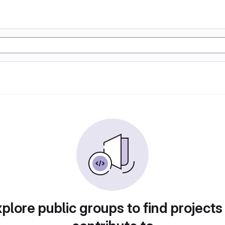
plore public groups to find projects