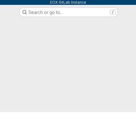
EOX GitLab Instance
Search or go to…
/