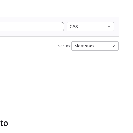
CSS
Most stars
Sort by:
 to