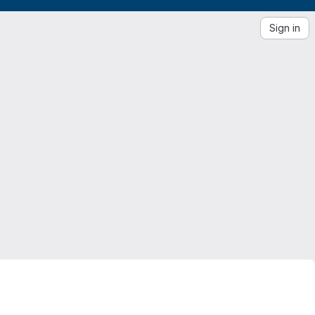
Sign in