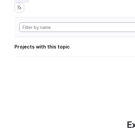
Projects with this topic
Ex