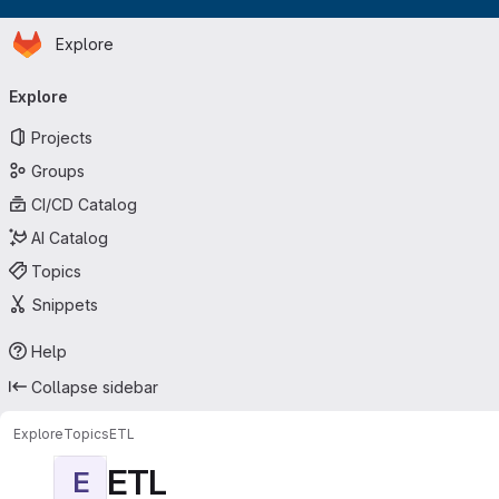
Homepage
Skip to main content
Explore
Primary navigation
Explore
Projects
Groups
CI/CD Catalog
AI Catalog
Topics
Snippets
Help
Collapse sidebar
Explore
Topics
ETL
ETL
E