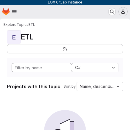
EOX GitLab Instance
Homepage
Skip to main content
M
Explore
Topics
ETL
ETL
E
C#
Projects with this topic
Name, descending
Sort by: