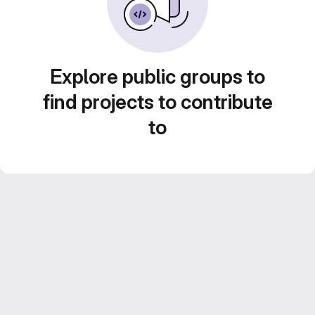
Explore public groups to
find projects to contribute
to