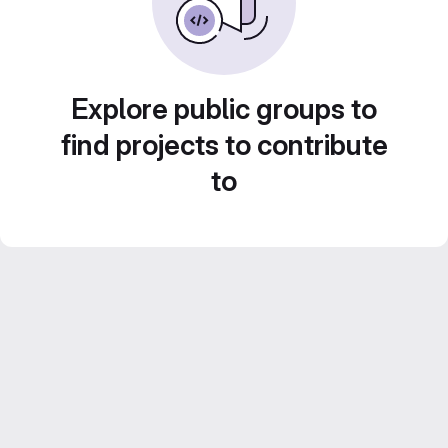
Explore public groups to
find projects to contribute
to