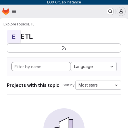
EOX GitLab Instance
Homepage
Skip to main content
M
Explore
Topics
ETL
ETL
E
Language
Projects with this topic
Most stars
Sort by: