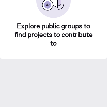
Explore public groups to
find projects to contribute
to