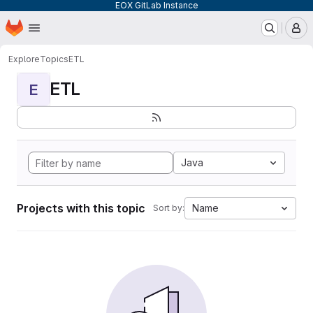
EOX GitLab Instance
Homepage
Skip to main content
M
Explore
Topics
ETL
ETL
E
Java
Projects with this topic
Name
Sort by: