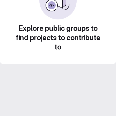
Explore public groups to
find projects to contribute
to