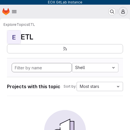
EOX GitLab Instance
Homepage
Skip to main content
M
Explore
Topics
ETL
ETL
E
Shell
Projects with this topic
Most stars
Sort by: