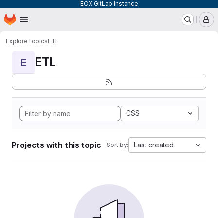
EOX GitLab Instance
Homepage
Skip to main content
M
Explore
Topics
ETL
ETL
E
CSS
Projects with this topic
Last created
Sort by: