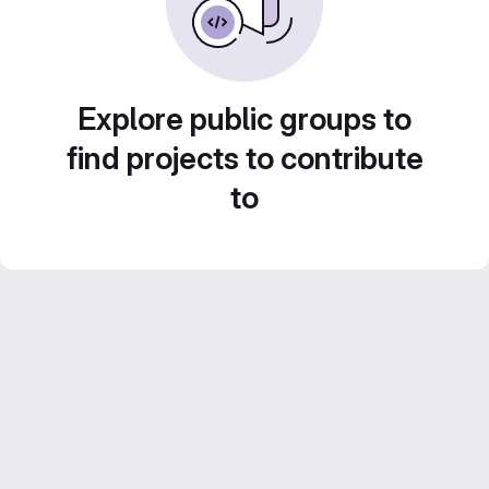
Explore public groups to
find projects to contribute
to