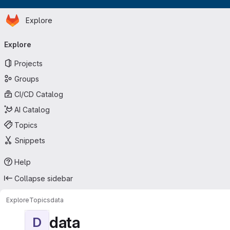
Homepage
Skip to main content
Explore
Primary navigation
Explore
Projects
Groups
CI/CD Catalog
AI Catalog
Topics
Snippets
Help
Collapse sidebar
Explore
Topics
data
data
D