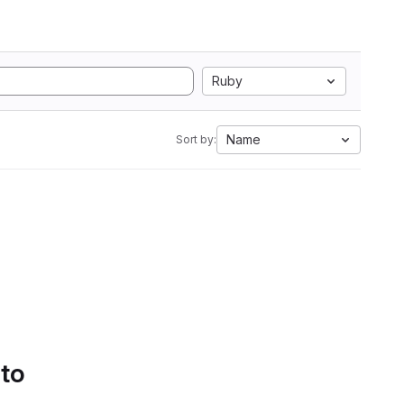
Ruby
Name
Sort by:
 to