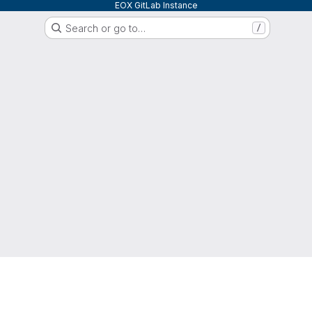
EOX GitLab Instance
Search or go to…
/