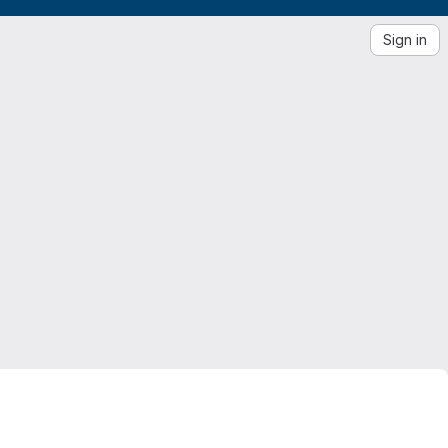
Sign in