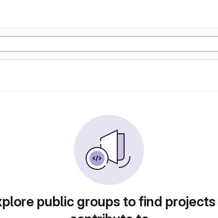
plore public groups to find projects