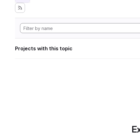
Projects with this topic
Ex