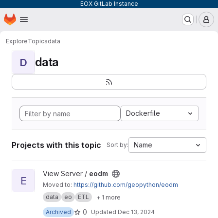
EOX GitLab Instance
Homepage
Skip to main content
M
Explore
Topics
data
data
D
Dockerfile
Projects with this topic
Name
Sort by:
View eodm project
View Server /
eodm
E
Moved to:
https://github.com/geopython/eodm
data
eo
ETL
+ 1 more
0
Archived
Updated
Dec 13, 2024