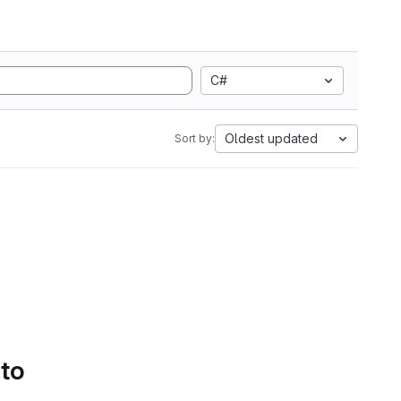
C#
Oldest updated
Sort by:
 to