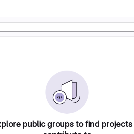
plore public groups to find projects