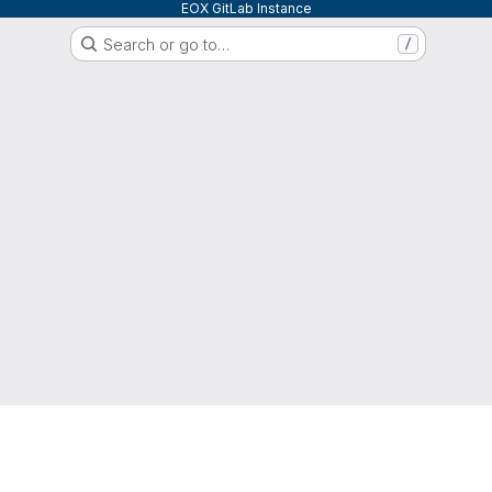
EOX GitLab Instance
Search or go to…
/