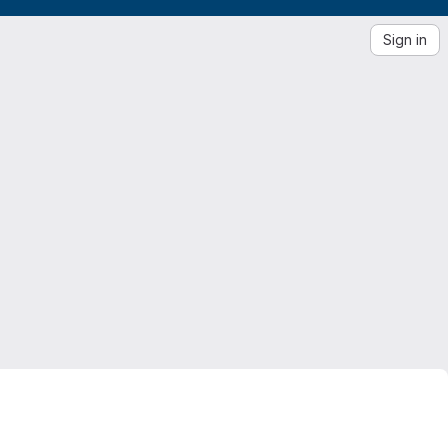
Sign in