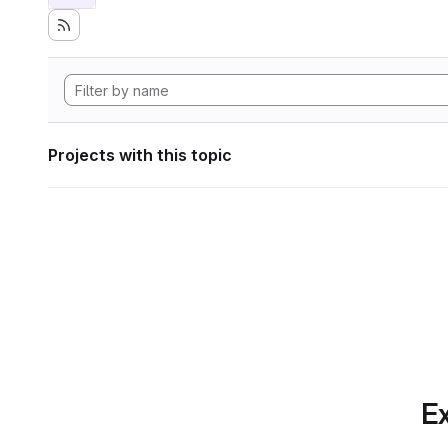
Projects with this topic
Ex