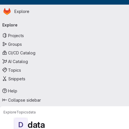
Homepage
Skip to main content
Explore
Primary navigation
Explore
Projects
Groups
CI/CD Catalog
AI Catalog
Topics
Snippets
Help
Collapse sidebar
Explore
Topics
data
data
D