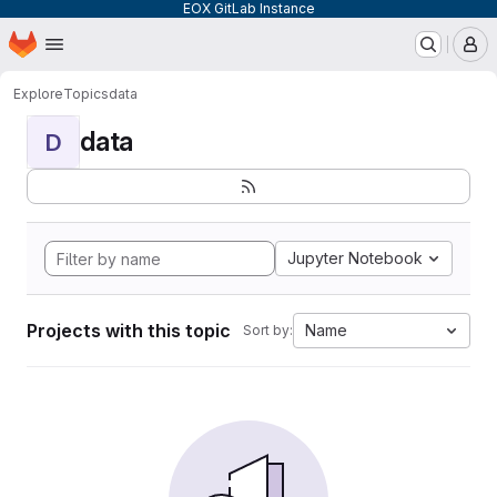
EOX GitLab Instance
Homepage
Skip to main content
M
Explore
Topics
data
data
D
Jupyter Notebook
Projects with this topic
Name
Sort by: