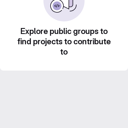
Explore public groups to
find projects to contribute
to