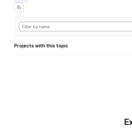
Projects with this topic
Ex