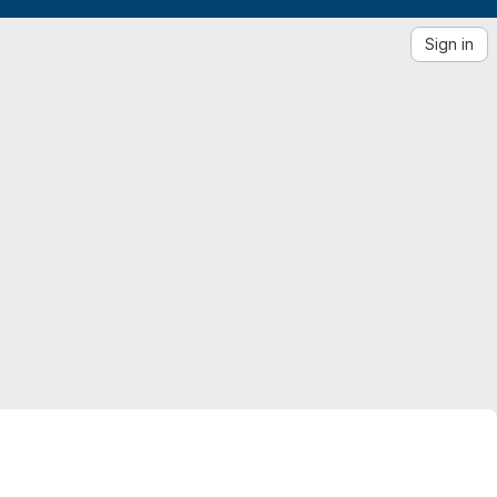
Sign in