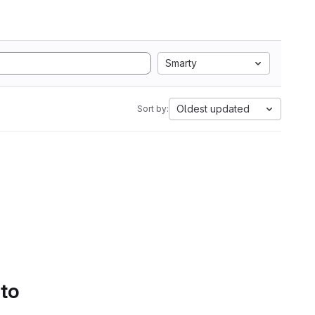
Smarty
Oldest updated
Sort by:
 to