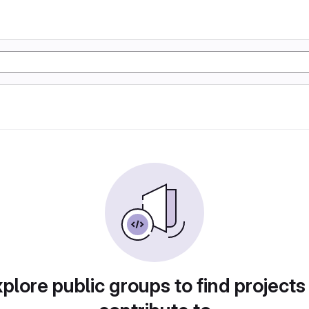
plore public groups to find projects