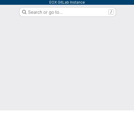
EOX GitLab Instance
Search or go to…
/