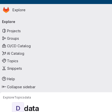
Homepage
Skip to main content
Explore
Primary navigation
Explore
Projects
Groups
CI/CD Catalog
AI Catalog
Topics
Snippets
Help
Collapse sidebar
Explore
Topics
data
data
D