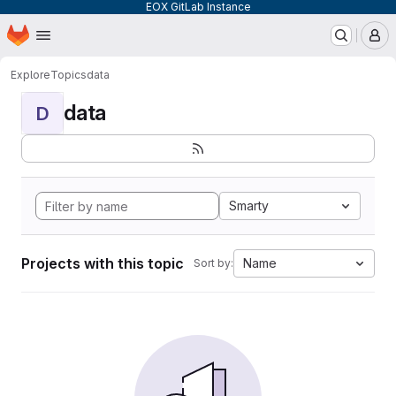
EOX GitLab Instance
Homepage
Skip to main content
M
Explore
Topics
data
data
D
Smarty
Projects with this topic
Name
Sort by: