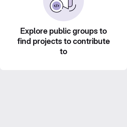
Explore public groups to
find projects to contribute
to