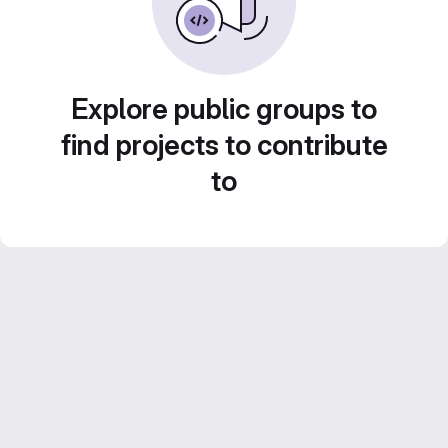
Explore public groups to
find projects to contribute
to