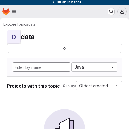
EOX GitLab Instance
Homepage
Skip to main content
M
Explore
Topics
data
data
D
Java
Projects with this topic
Oldest created
Sort by: