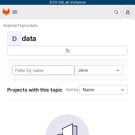
EOX GitLab Instance
Homepage
Skip to main content
M
Explore
Topics
data
data
D
Java
Projects with this topic
Name
Sort by: