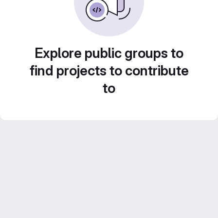
Explore public groups to
find projects to contribute
to