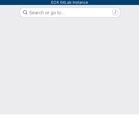
EOX GitLab Instance
Search or go to…
/