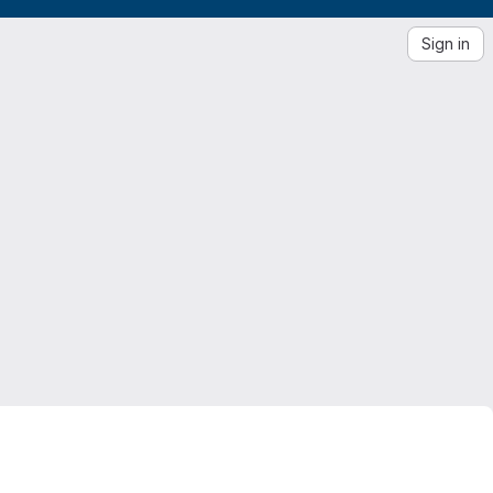
Sign in