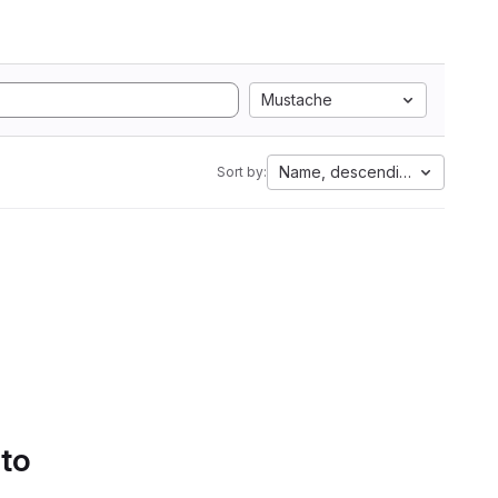
Mustache
Name, descending
Sort by:
 to