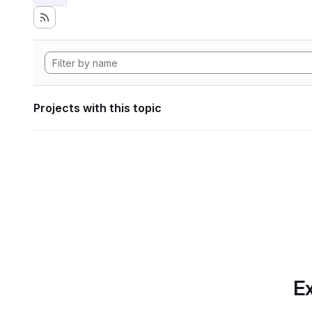
Projects with this topic
Ex