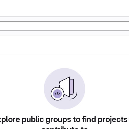
plore public groups to find projects