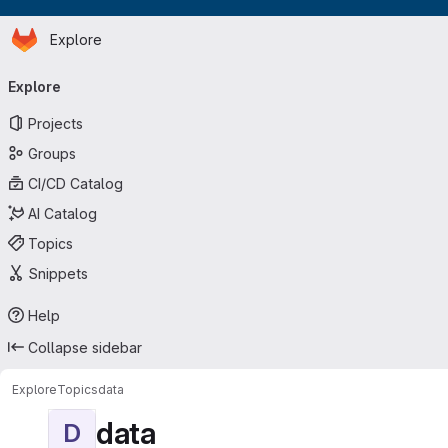
Homepage
Skip to main content
Explore
Primary navigation
Explore
Projects
Groups
CI/CD Catalog
AI Catalog
Topics
Snippets
Help
Collapse sidebar
Explore
Topics
data
data
D