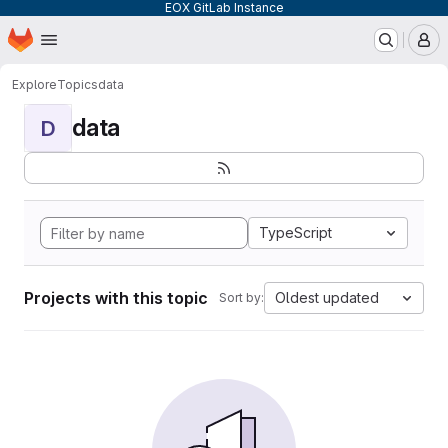
EOX GitLab Instance
Homepage
Skip to main content
M
Explore
Topics
data
data
D
TypeScript
Projects with this topic
Oldest updated
Sort by: