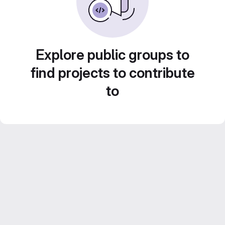
Explore public groups to
find projects to contribute
to