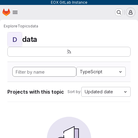
EOX GitLab Instance
Homepage
Skip to main content
M
Explore
Topics
data
data
D
TypeScript
Projects with this topic
Updated date
Sort by: