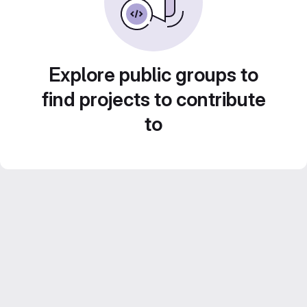
Explore public groups to
find projects to contribute
to