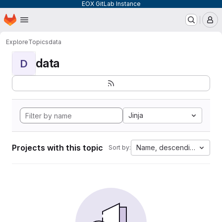
EOX GitLab Instance
Homepage
Skip to main content
M
Explore
Topics
data
data
D
Jinja
Projects with this topic
Name, descending
Sort by: