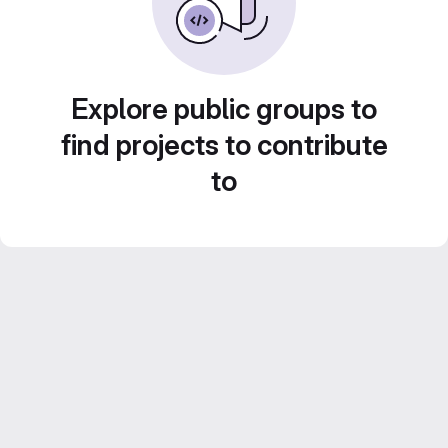
Explore public groups to
find projects to contribute
to