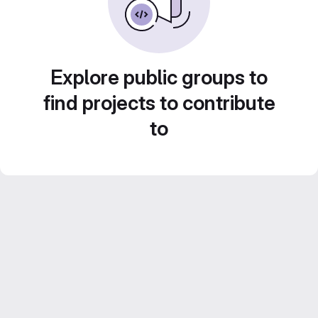
Explore public groups to
find projects to contribute
to