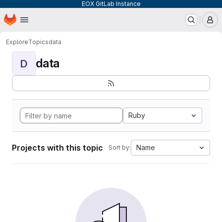
EOX GitLab Instance
Homepage
Skip to main content
M
Explore
Topics
data
data
D
Ruby
Projects with this topic
Name
Sort by: