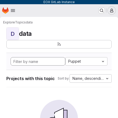
EOX GitLab Instance
Homepage
Skip to main content
M
Explore
Topics
data
data
D
Puppet
Projects with this topic
Name, descending
Sort by: