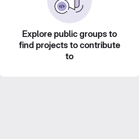
Explore public groups to
find projects to contribute
to