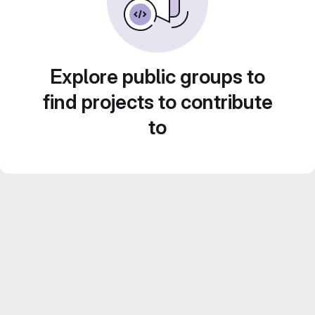
Explore public groups to
find projects to contribute
to