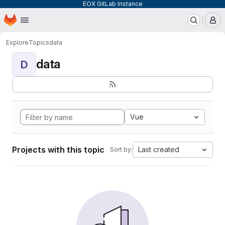
EOX GitLab Instance
Homepage
Skip to main content
M
Explore
Topics
data
data
D
Vue
Projects with this topic
Last created
Sort by: