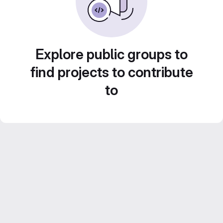
Explore public groups to
find projects to contribute
to