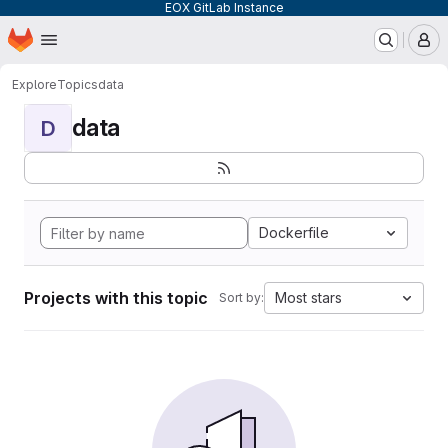
EOX GitLab Instance
Homepage
Skip to main content
M
Explore
Topics
data
data
D
Dockerfile
Projects with this topic
Most stars
Sort by: