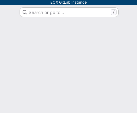
EOX GitLab Instance
Search or go to…
/