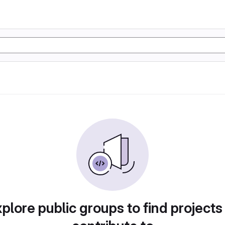
plore public groups to find projects