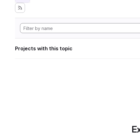
Projects with this topic
Ex