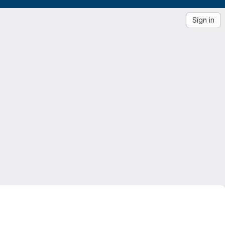
Sign in