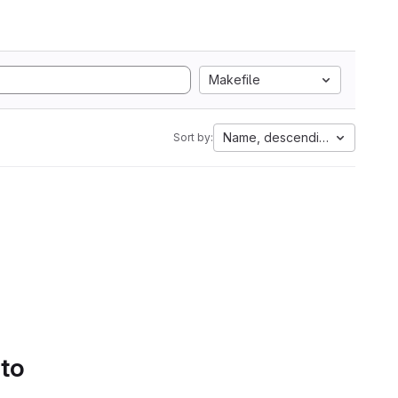
Makefile
Name, descending
Sort by:
 to