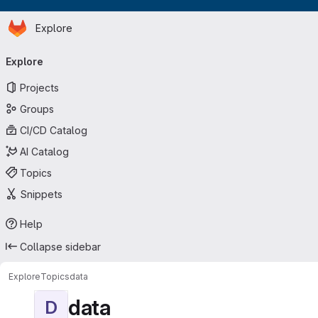
Homepage
Skip to main content
Explore
Primary navigation
Explore
Projects
Groups
CI/CD Catalog
AI Catalog
Topics
Snippets
Help
Collapse sidebar
Explore
Topics
data
data
D