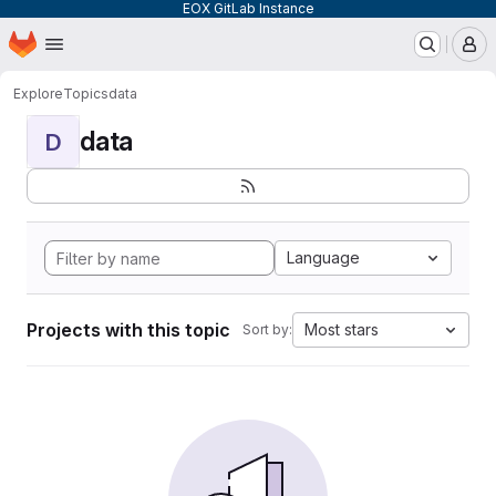
EOX GitLab Instance
Homepage
Skip to main content
M
Explore
Topics
data
data
D
Language
Projects with this topic
Most stars
Sort by: