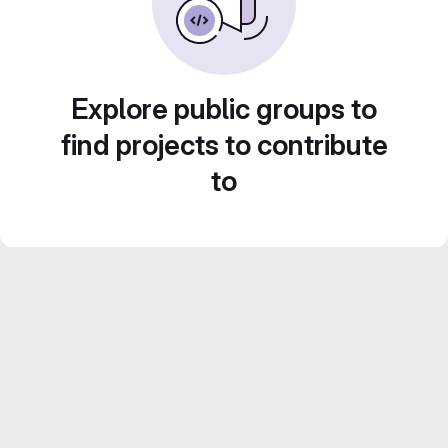
Explore public groups to
find projects to contribute
to