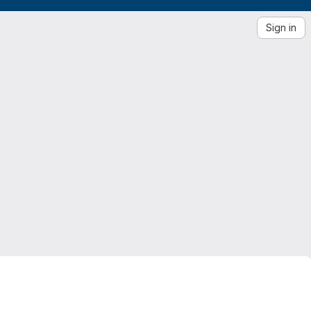
Sign in