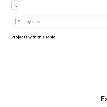
Projects with this topic
Ex