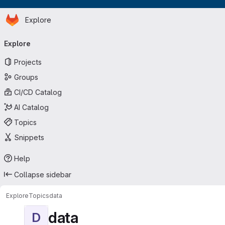
Homepage
Skip to main content
Explore
Primary navigation
Explore
Projects
Groups
CI/CD Catalog
AI Catalog
Topics
Snippets
Help
Collapse sidebar
Explore
Topics
data
data
D