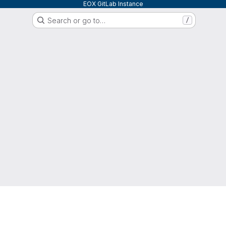
EOX GitLab Instance
Search or go to…
/