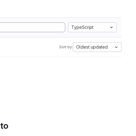
TypeScript
Oldest updated
Sort by:
 to