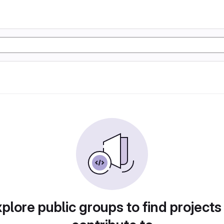
plore public groups to find projects