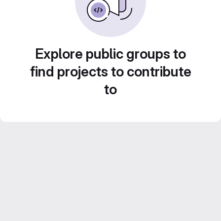
Explore public groups to
find projects to contribute
to