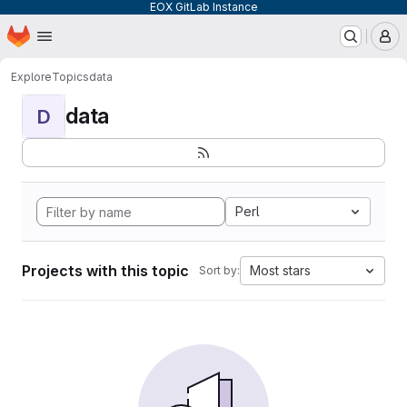
EOX GitLab Instance
Homepage
Skip to main content
M
Explore
Topics
data
data
D
Perl
Projects with this topic
Most stars
Sort by: