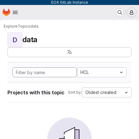
EOX GitLab Instance
Homepage
Skip to main content
M
Explore
Topics
data
data
D
HCL
Projects with this topic
Oldest created
Sort by: