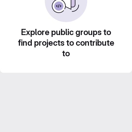
Explore public groups to
find projects to contribute
to