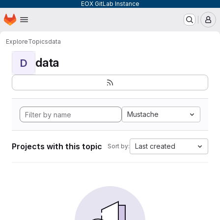
EOX GitLab Instance
Homepage
Skip to main content
M
Explore
Topics
data
data
D
Mustache
Projects with this topic
Last created
Sort by: