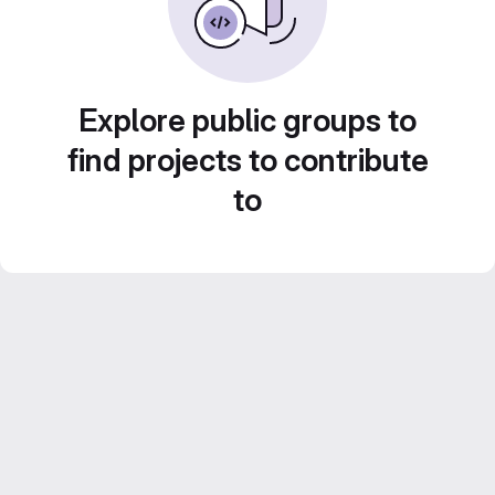
Explore public groups to
find projects to contribute
to