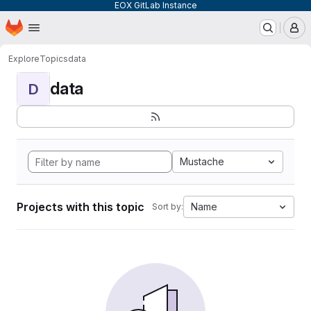
EOX GitLab Instance
Homepage
Skip to main content
M
Explore
Topics
data
data
D
Mustache
Projects with this topic
Name
Sort by: