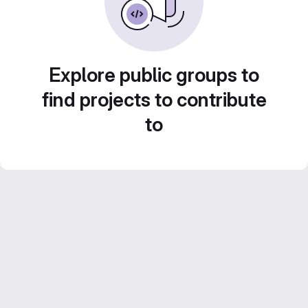
Explore public groups to
find projects to contribute
to