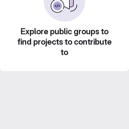
Explore public groups to
find projects to contribute
to