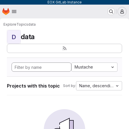
EOX GitLab Instance
Homepage
Skip to main content
M
Explore
Topics
data
data
D
Mustache
Projects with this topic
Name, descending
Sort by: