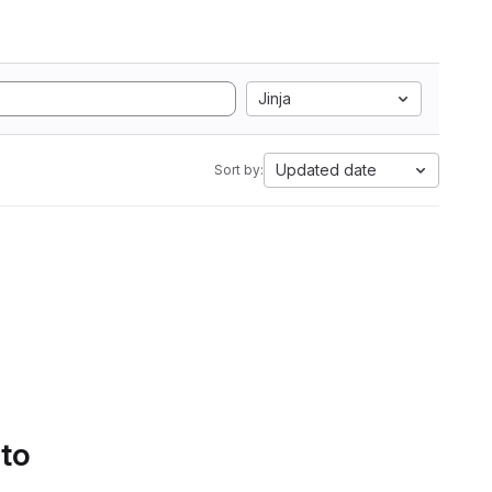
Jinja
Updated date
Sort by:
 to