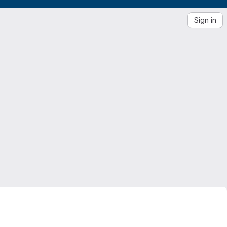
Sign in