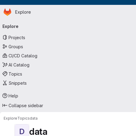
Homepage
Skip to main content
Explore
Primary navigation
Explore
Projects
Groups
CI/CD Catalog
AI Catalog
Topics
Snippets
Help
Collapse sidebar
Explore
Topics
data
data
D