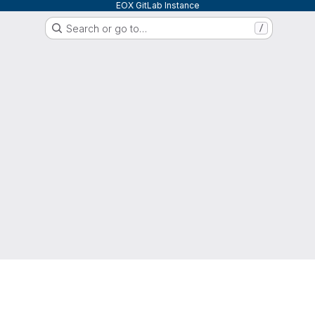
EOX GitLab Instance
Search or go to…
/