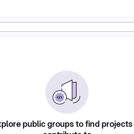
plore public groups to find projects