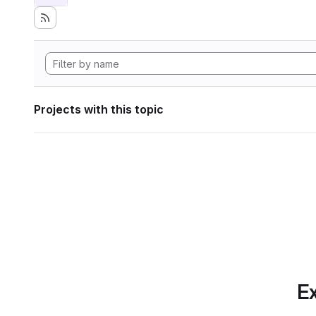
Projects with this topic
Ex