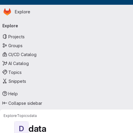
Homepage
Skip to main content
Explore
Primary navigation
Explore
Projects
Groups
CI/CD Catalog
AI Catalog
Topics
Snippets
Help
Collapse sidebar
Explore
Topics
data
data
D