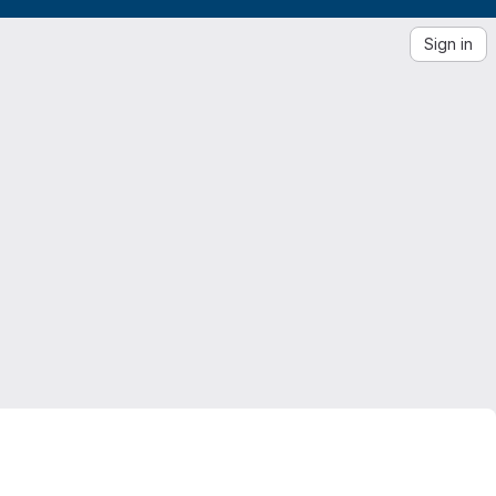
Sign in