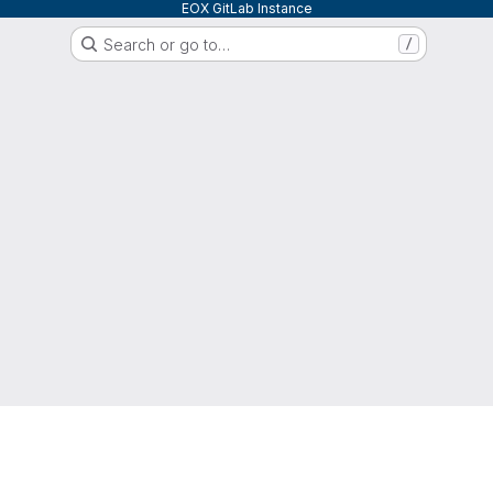
EOX GitLab Instance
Search or go to…
/