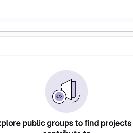
plore public groups to find projects