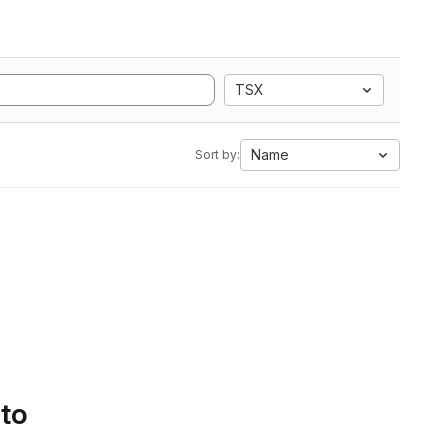
TSX
Name
Sort by:
 to