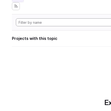
Projects with this topic
Ex