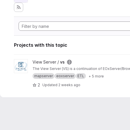
Projects with this topic
View vs project
View Server /
vs
The View Server (VS) is a continuation of EOxServer/Bro
mapserver
eoxserver
ETL
+ 5 more
2
Updated
2 weeks ago