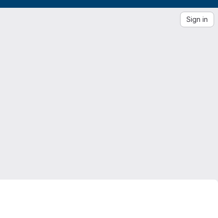
Sign in