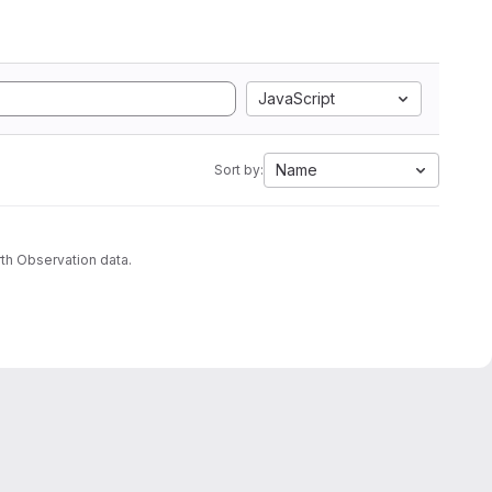
JavaScript
Name
Sort by:
th Observation data.