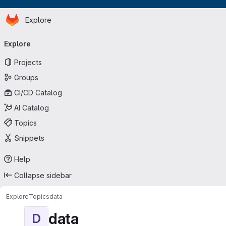
Homepage
Skip to main content
Explore
Primary navigation
Explore
Projects
Groups
CI/CD Catalog
AI Catalog
Topics
Snippets
Help
Collapse sidebar
Explore
Topics
data
data
D