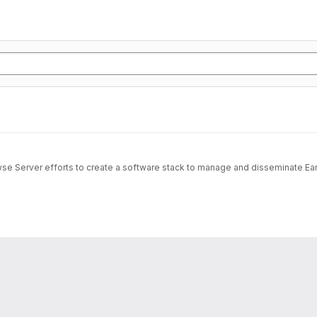
wse Server efforts to create a software stack to manage and disseminate Ear