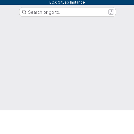
EOX GitLab Instance
Search or go to…
/