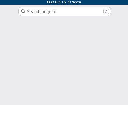
EOX GitLab Instance
Search or go to…
/