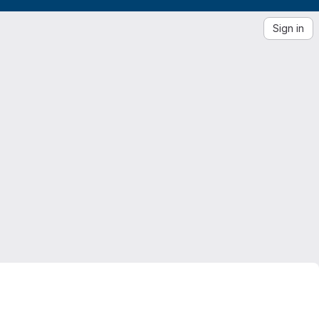
Sign in