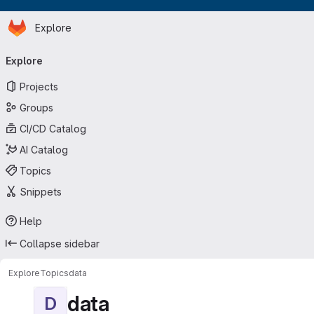
Homepage
Skip to main content
Explore
Primary navigation
Explore
Projects
Groups
CI/CD Catalog
AI Catalog
Topics
Snippets
Help
Collapse sidebar
Explore
Topics
data
data
D