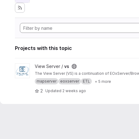
Projects with this topic
View vs project
View Server /
vs
The View Server (VS) is a continuation of EOxServer/Bro
mapserver
eoxserver
ETL
+ 5 more
2
Updated
2 weeks ago