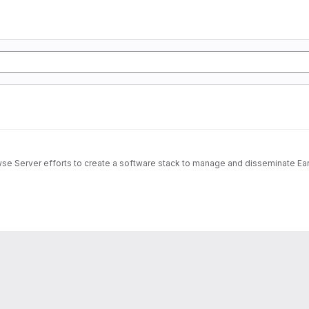
wse Server efforts to create a software stack to manage and disseminate Ear