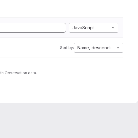
JavaScript
Name, descending
Sort by:
th Observation data.