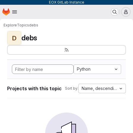
EOX GitLab Instance
Homepage
Skip to main content
M
Explore
Topics
debs
debs
D
Python
Projects with this topic
Name, descending
Sort by: