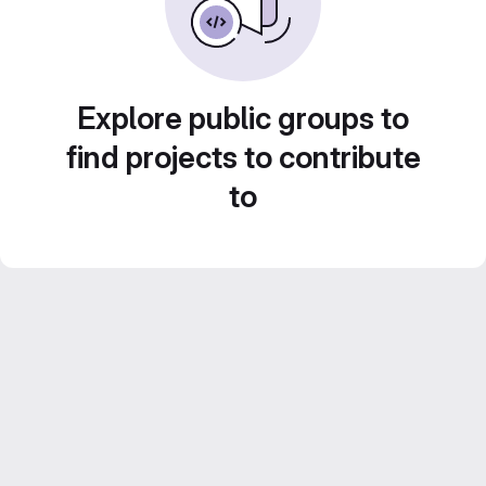
Explore public groups to
find projects to contribute
to