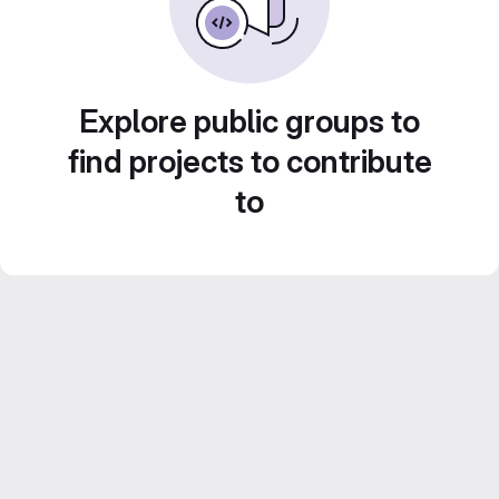
Explore public groups to
find projects to contribute
to