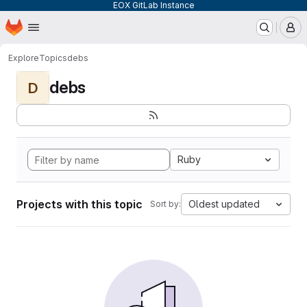
EOX GitLab Instance
Homepage
Skip to main content
M
Explore
Topics
debs
debs
D
Ruby
Projects with this topic
Oldest updated
Sort by: