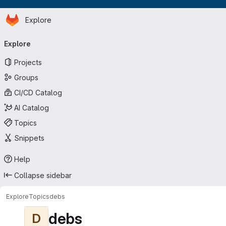
Homepage
Skip to main content
Explore
Primary navigation
Explore
Projects
Groups
CI/CD Catalog
AI Catalog
Topics
Snippets
Help
Collapse sidebar
Explore
Topics
debs
debs
D