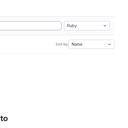
Ruby
Name
Sort by:
 to