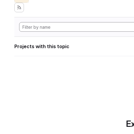
Projects with this topic
Ex