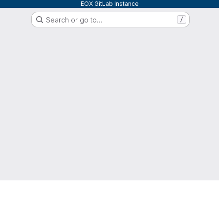
EOX GitLab Instance
Search or go to…
/