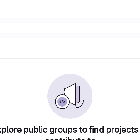
plore public groups to find projects