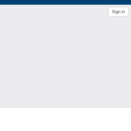
Sign in