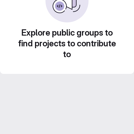
Explore public groups to
find projects to contribute
to