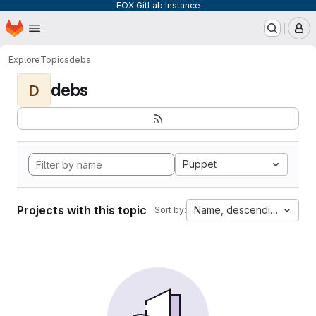
EOX GitLab Instance
Homepage
Skip to main content
M
Explore
Topics
debs
debs
D
Puppet
Projects with this topic
Name, descending
Sort by: