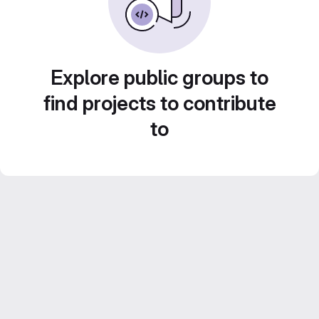
Explore public groups to
find projects to contribute
to