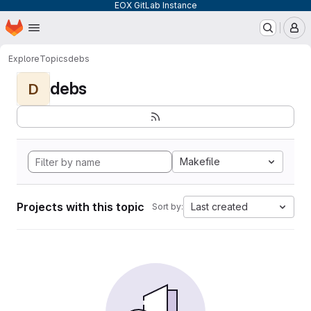
EOX GitLab Instance
Homepage
Skip to main content
M
Explore
Topics
debs
debs
D
Makefile
Projects with this topic
Last created
Sort by: