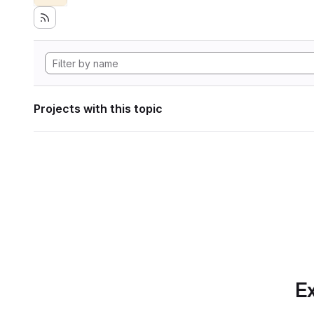
Projects with this topic
Ex