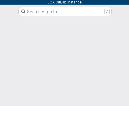
EOX GitLab Instance
Search or go to…
/