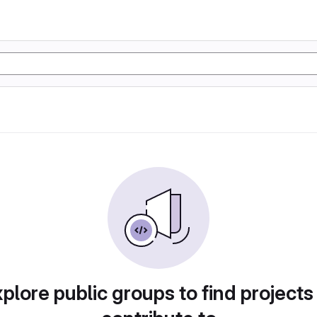
plore public groups to find projects