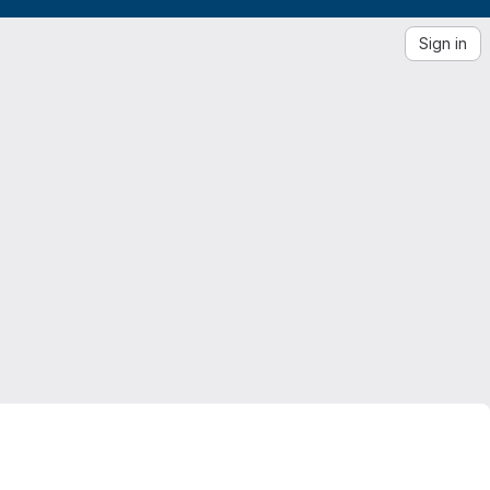
Sign in