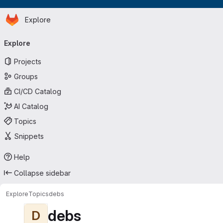
Homepage
Skip to main content
Explore
Primary navigation
Explore
Projects
Groups
CI/CD Catalog
AI Catalog
Topics
Snippets
Help
Collapse sidebar
Explore
Topics
debs
debs
D