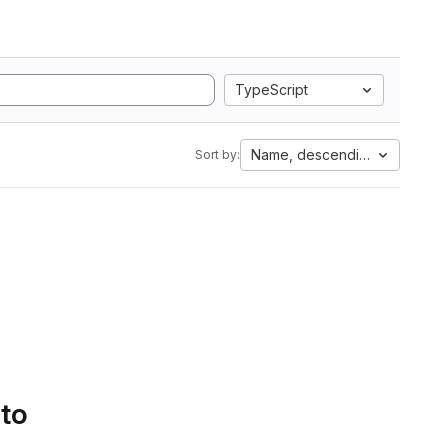
TypeScript
Name, descending
Sort by:
 to